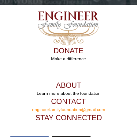
DONATE
Make a difference
ABOUT
Learn more about the foundation
CONTACT
engineerfamilyfoundation@gmail.com
STAY CONNECTED