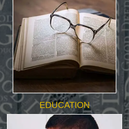
EDUCATION