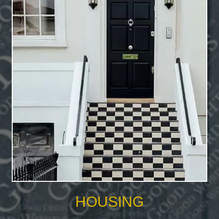
HOUSING