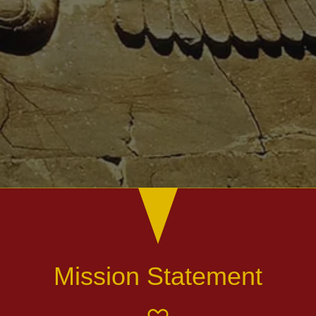
Mission Statement