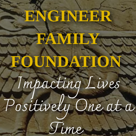
ENGINEER
FAMILY
FOUNDATION
Impacting Lives
Positively One at a
Time