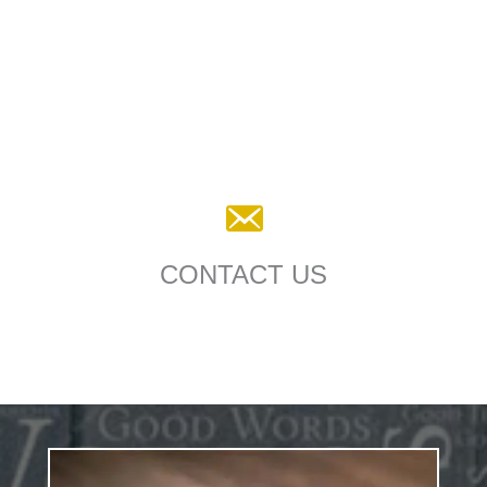
CONTACT US