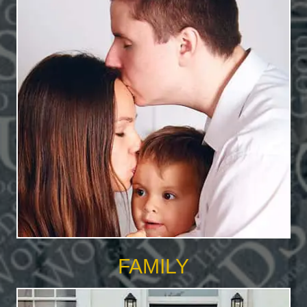
FAMILY