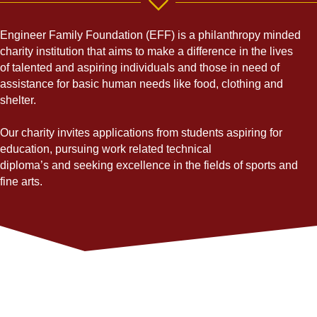
Engineer Family Foundation (EFF) is
a philanthropy minded
charity institution that aims to make a difference in the lives
of talented and aspiring individuals and those in need of
assistance for basic human needs like food, clothing and
shelter.
Our charity invites applications from students aspiring for
education, pursuing work related technical
diploma’s and seeking excellence in the fields of sports and
fine arts.