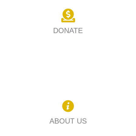
DONATE
ABOUT US